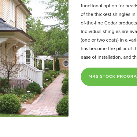
functional option for near
of the thickest shingles in 
of-the-line Cedar products
Individual shingles are ava
(one or two coats) in a var
has become the pillar of t
ease of installation, and 
MRS STOCK PROGR