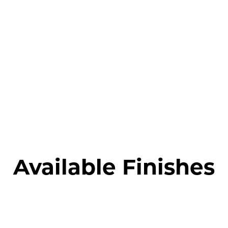
Available Finishes