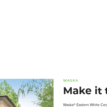
WASKA
Make it 
Waska® Eastern White Cedar