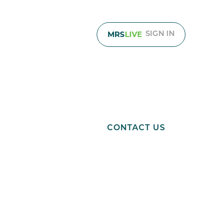
MRS
LIVE
SIGN IN
About
Resources
CONTACT US