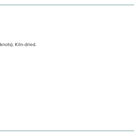
nots). Kiln-dried.