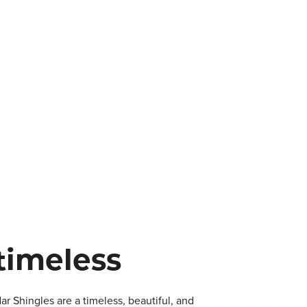
timeless
 Shingles are a timeless, beautiful, and