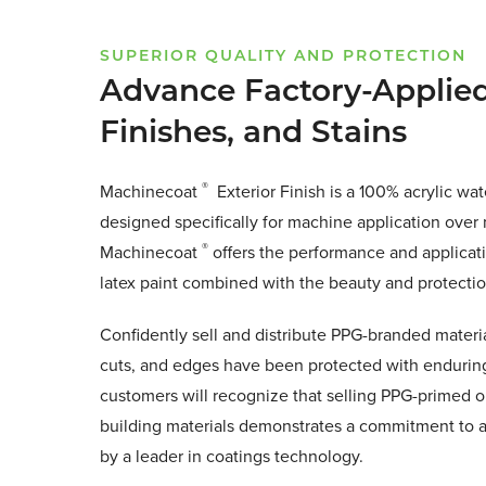
SUPERIOR QUALITY AND PROTECTION
Advance Factory-Applied
Finishes, and Stains
®
Machinecoat
Exterior Finish is a 100% acrylic wat
designed specifically for machine application over 
®
Machinecoat
offers the performance and applicati
latex paint combined with the beauty and protection
Confidently sell and distribute PPG-branded materia
cuts, and edges have been protected with enduring 
customers will recognize that selling PPG-primed o
building materials demonstrates a commitment to a 
by a leader in coatings technology.