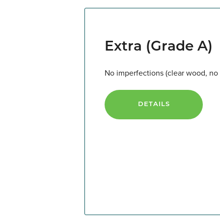
Extra (Grade A)
No imperfections (clear wood, no k
DETAILS