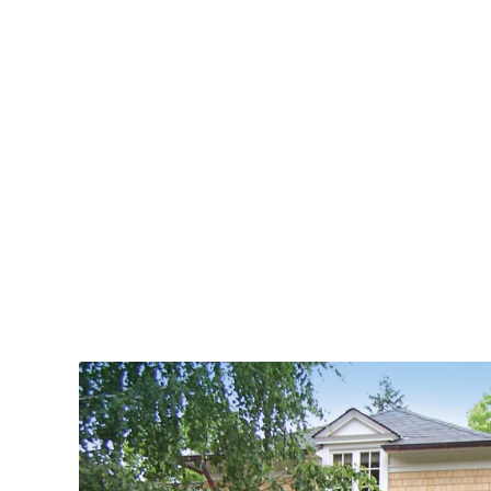
standards.