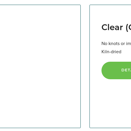
Clear 
No knots or im
Kiln-dried
DET