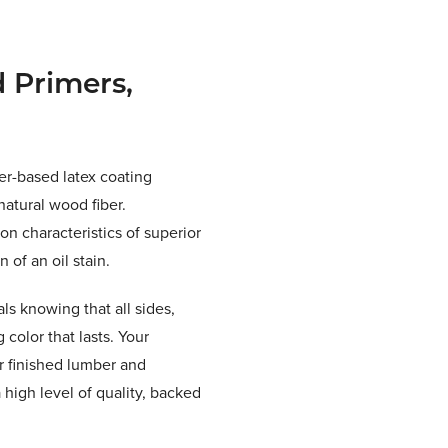
 Primers,
er-based latex coating
natural wood fiber.
on characteristics of superior
 of an oil stain.
ls knowing that all sides,
color that lasts. Your
r finished lumber and
high level of quality, backed