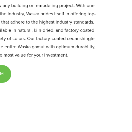
ly any building or remodeling project. With one
the industry, Waska prides itself in offering top-
 that adhere to the highest industry standards.
ilable in natural, kiln-dried, and factory-coated
iety of colors. Our factory-coated cedar shingle
he entire Waska gamut with optimum durability,
the most value for your investment.
AM