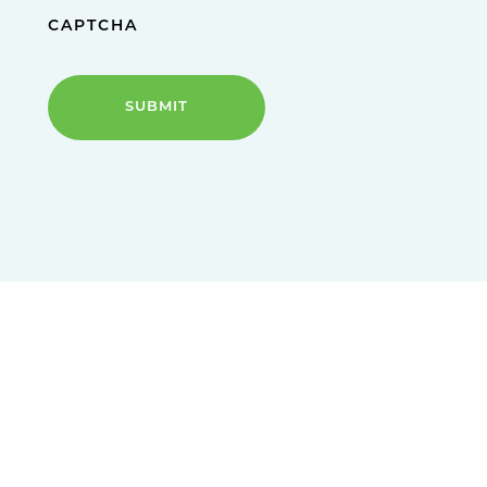
CAPTCHA