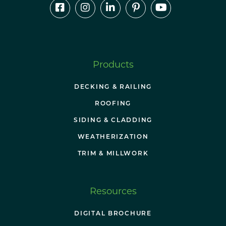
Products
DECKING & RAILING
ROOFING
SIDING & CLADDING
WEATHERIZATION
TRIM & MILLWORK
Resources
DIGITAL BROCHURE