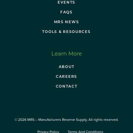
EVENTS
FAQS
MRS NEWS
TOOLS & RESOURCES
Learn More
ABOUT
CAREERS
CONTACT
© 2026 MRS – Manufacturers Reserve Supply. All rights reserved.
Privacy Policy
Terms And Conditions