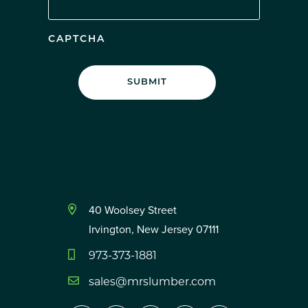
CAPTCHA
40 Woolsey Street
Irvington, New Jersey 07111
973-373-1881
sales@mrslumber.com