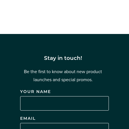
Stay in touch!
Be the first to know about new product
launches and special promos.
YOUR NAME
EMAIL