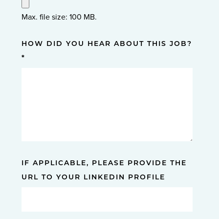
Max. file size: 100 MB.
HOW DID YOU HEAR ABOUT THIS JOB?
*
IF APPLICABLE, PLEASE PROVIDE THE
URL TO YOUR LINKEDIN PROFILE