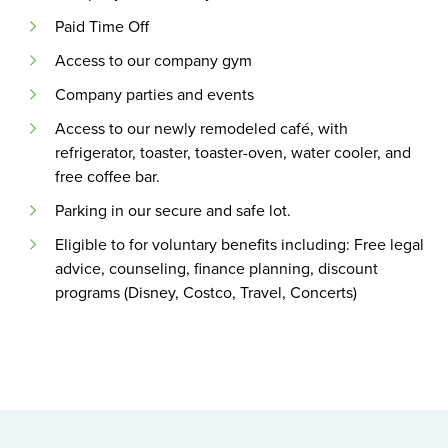
Paid Time Off
Access to our company gym
Company parties and events
Access to our newly remodeled café, with
refrigerator, toaster, toaster-oven, water cooler, and
free coffee bar.
Parking in our secure and safe lot.
Eligible to for voluntary benefits including: Free legal
advice, counseling, finance planning, discount
programs (Disney, Costco, Travel, Concerts)