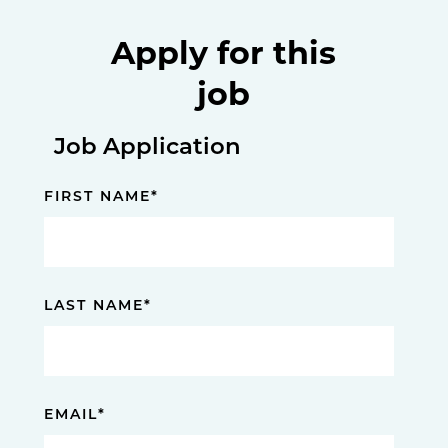
Apply for this
job
Job Application
FIRST NAME
*
LAST NAME
*
EMAIL
*