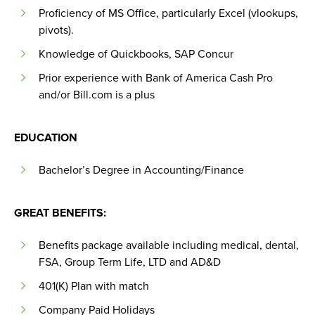
Proficiency of MS Office, particularly Excel (vlookups,
pivots).
Knowledge of Quickbooks, SAP Concur
Prior experience with Bank of America Cash Pro
and/or Bill.com is a plus
EDUCATION
Bachelor’s Degree in Accounting/Finance
GREAT BENEFITS:
Benefits package available including medical, dental,
FSA, Group Term Life, LTD and AD&D
401(K) Plan with match
Company Paid Holidays