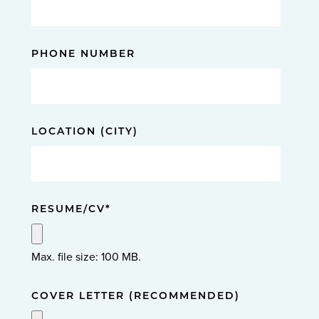
PHONE NUMBER
LOCATION (CITY)
RESUME/CV
*
Max. file size: 100 MB.
COVER LETTER (RECOMMENDED)