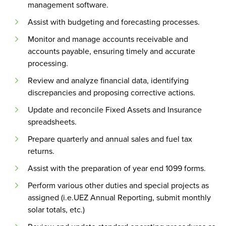
management software.
Assist with budgeting and forecasting processes.
Monitor and manage accounts receivable and
accounts payable, ensuring timely and accurate
processing.
Review and analyze financial data, identifying
discrepancies and proposing corrective actions.
Update and reconcile Fixed Assets and Insurance
spreadsheets.
Prepare quarterly and annual sales and fuel tax
returns.
Assist with the preparation of year end 1099 forms.
Perform various other duties and special projects as
assigned (i.e.UEZ Annual Reporting, submit monthly
solar totals, etc.)