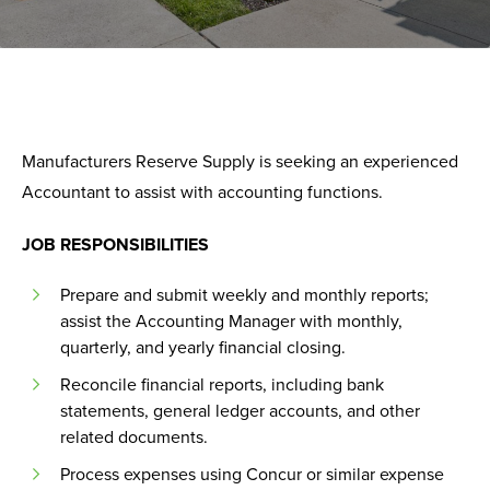
Manufacturers Reserve Supply is seeking an experienced
Accountant to assist with accounting functions.
JOB RESPONSIBILITIES
Prepare and submit weekly and monthly reports;
assist the Accounting Manager with monthly,
quarterly, and yearly financial closing.
Reconcile financial reports, including bank
statements, general ledger accounts, and other
related documents.
Process expenses using Concur or similar expense