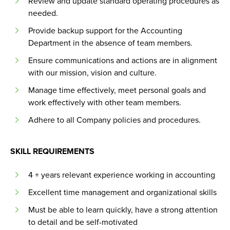
Review and update standard operating procedures as
needed.
Provide backup support for the Accounting
Department in the absence of team members.
Ensure communications and actions are in alignment
with our mission, vision and culture.
Manage time effectively, meet personal goals and
work effectively with other team members.
Adhere to all Company policies and procedures.
SKILL REQUIREMENTS
4 + years relevant experience working in accounting
Excellent time management and organizational skills
Must be able to learn quickly, have a strong attention
to detail and be self-motivated