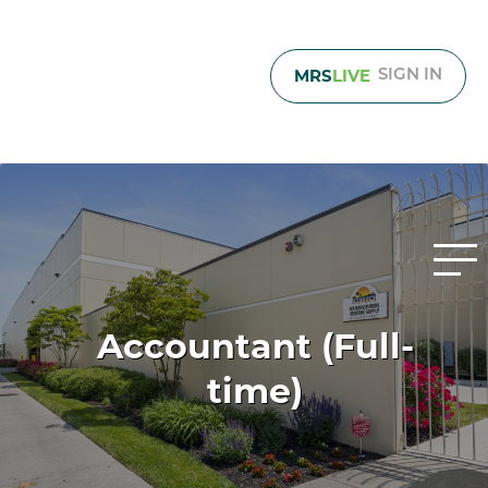
MRS
LIVE
SIGN IN
Accountant (Full-
time)