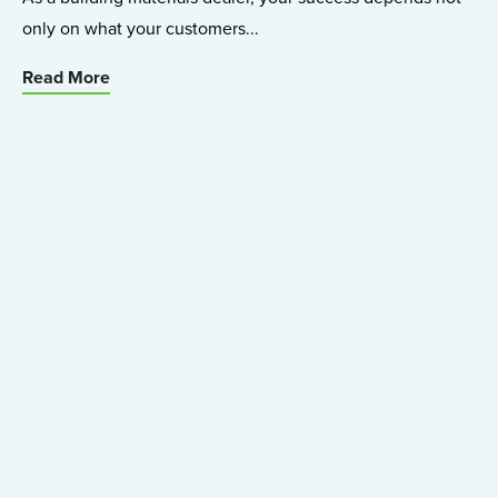
only on what your customers...
Read More