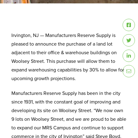
Irvington, NJ — Manufacturers Reserve Supply is
pleased to announce the purchase of a land lot
adjacent to their office & warehouse buildings on
Woolsey Street. This purchase will allow them to
expand warehousing capabilities by 30% to allow for
upcoming growth projections.
Manufacturers Reserve Supply has been in the city
since 1931, with the constant goal of improving and
developing its site on Woolsey Street. “We now own
9 lots on Woolsey Street, and we are proud to be able
to expand our MRS Campus and continue to support
commerce in the city of Irvington” said Steve Boyd.