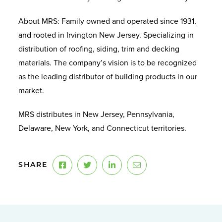
About MRS: Family owned and operated since 1931,
and rooted in Irvington New Jersey. Specializing in
distribution of roofing, siding, trim and decking
materials. The company’s vision is to be recognized
as the leading distributor of building products in our
market.
MRS distributes in New Jersey, Pennsylvania,
Delaware, New York, and Connecticut territories.
SHARE