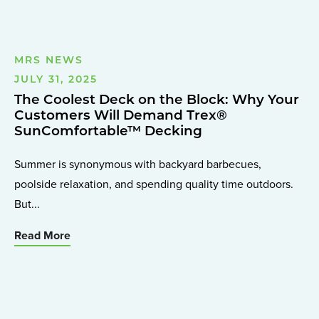
MRS NEWS
JULY 31, 2025
The Coolest Deck on the Block: Why Your
Customers Will Demand Trex®
SunComfortable™ Decking
Summer is synonymous with backyard barbecues,
poolside relaxation, and spending quality time outdoors.
But...
Read More