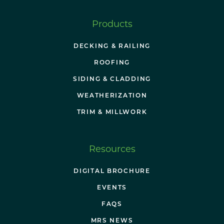
Products
DECKING & RAILING
ROOFING
SIDING & CLADDING
WEATHERIZATION
TRIM & MILLWORK
Resources
DIGITAL BROCHURE
EVENTS
FAQS
MRS NEWS