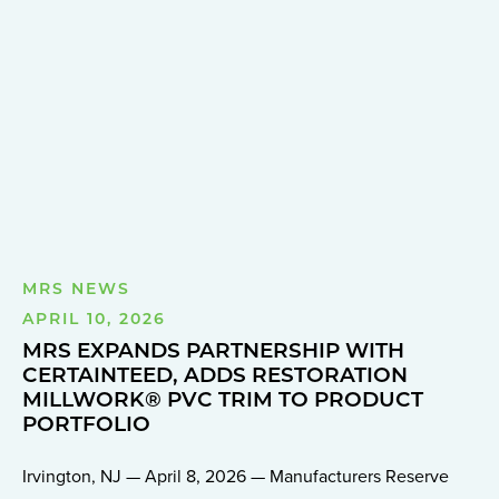
MRS NEWS
APRIL 10, 2026
MRS EXPANDS PARTNERSHIP WITH
CERTAINTEED, ADDS RESTORATION
MILLWORK® PVC TRIM TO PRODUCT
PORTFOLIO
Irvington, NJ — April 8, 2026 — Manufacturers Reserve