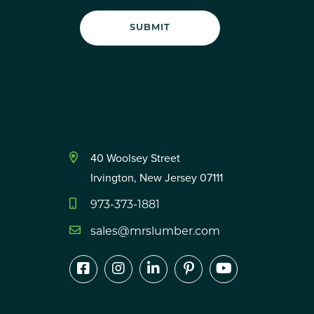
40 Woolsey Street
Irvington, New Jersey 07111
973-373-1881
sales@mrslumber.com