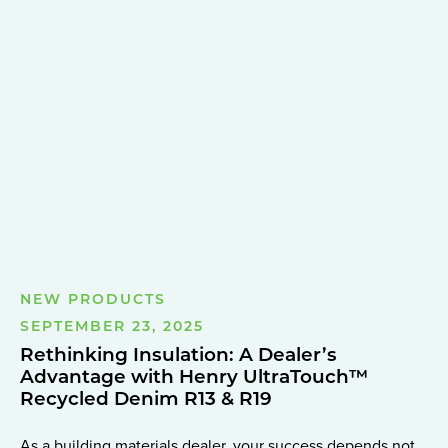
NEW PRODUCTS
SEPTEMBER 23, 2025
Rethinking Insulation: A Dealer’s
Advantage with Henry UltraTouch™
Recycled Denim R13 & R19
As a building materials dealer, your success depends not