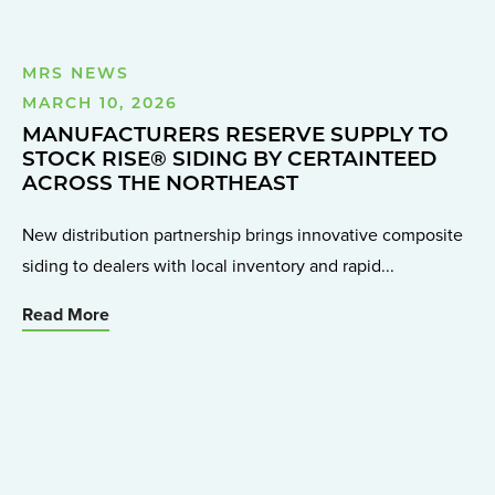
MRS NEWS
MARCH 10, 2026
MANUFACTURERS RESERVE SUPPLY TO
STOCK RISE® SIDING BY CERTAINTEED
ACROSS THE NORTHEAST
New distribution partnership brings innovative composite
siding to dealers with local inventory and rapid...
Read More