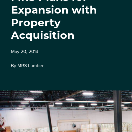
Expansion with
Property
Acquisition
May 20, 2013
By MRS Lumber