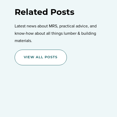
Related Posts
Latest news about MRS, practical advice, and
know-how about all things lumber & building
materials.
VIEW ALL POSTS