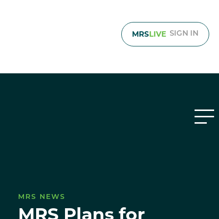
MRS
LIVE
SIGN IN
MRS NEWS
MRS Plans for