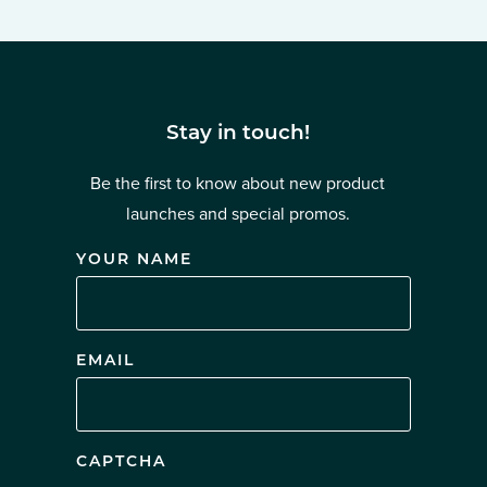
Stay in touch!
Be the first to know about new product
launches and special promos.
YOUR NAME
EMAIL
CAPTCHA