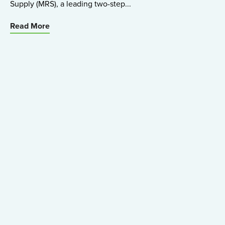
Supply (MRS), a leading two-step...
Read More