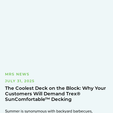
MRS NEWS
JULY 31, 2025
The Coolest Deck on the Block: Why Your
Customers Will Demand Trex®
SunComfortable™ Decking
Summer is synonymous with backyard barbecues,