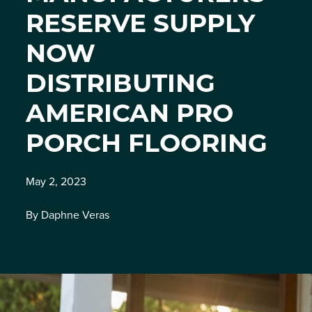
RESERVE SUPPLY
NOW
DISTRIBUTING
AMERICAN PRO
PORCH FLOORING
May 2, 2023
By Daphne Veras