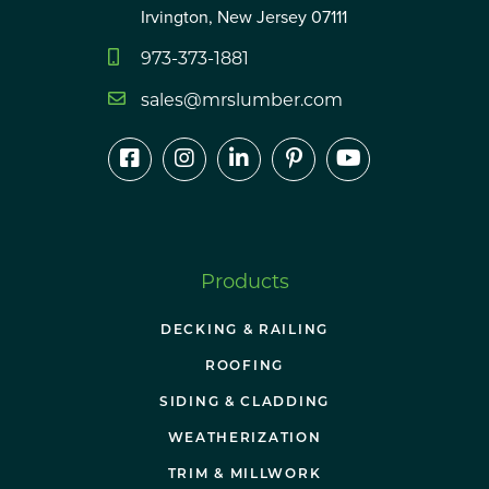
Irvington, New Jersey 07111
973-373-1881
sales@mrslumber.com
Products
DECKING & RAILING
ROOFING
SIDING & CLADDING
WEATHERIZATION
TRIM & MILLWORK