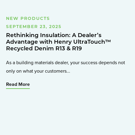
NEW PRODUCTS
SEPTEMBER 23, 2025
Rethinking Insulation: A Dealer’s
Advantage with Henry UltraTouch™
Recycled Denim R13 & R19
As a building materials dealer, your success depends not
only on what your customers...
Read More