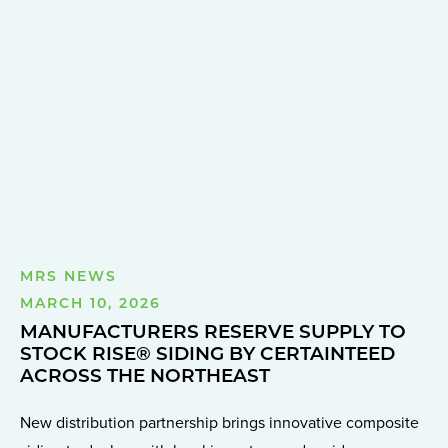
MRS NEWS
MARCH 10, 2026
MANUFACTURERS RESERVE SUPPLY TO
STOCK RISE® SIDING BY CERTAINTEED
ACROSS THE NORTHEAST
New distribution partnership brings innovative composite