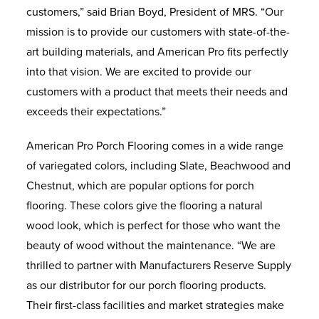
customers,” said Brian Boyd, President of MRS. “Our
mission is to provide our customers with state-of-the-
art building materials, and American Pro fits perfectly
into that vision. We are excited to provide our
customers with a product that meets their needs and
exceeds their expectations.”
American Pro Porch Flooring comes in a wide range
of variegated colors, including Slate, Beachwood and
Chestnut, which are popular options for porch
flooring. These colors give the flooring a natural
wood look, which is perfect for those who want the
beauty of wood without the maintenance. “We are
thrilled to partner with Manufacturers Reserve Supply
as our distributor for our porch flooring products.
Their first-class facilities and market strategies make