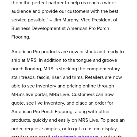
them the perfect partner to help us reach a wider
audience and provide our customers with the best
service possible.” – Jim Murphy, Vice President of
Business Development at American Pro Porch
Flooring.
American Pro products are now in stock and ready to
ship at MRS. In addition to the tongue and groove
porch flooring, MRS is stocking the complementary
stair treads, fascia, riser, and trims. Retailers are now
able to see inventory and pricing online through
MRS’s live portal, MRS Live. Customers can now
quote, see live inventory, and place an order for
American Pro Porch Flooring, along with other
products, quickly and easily on MRS Live. To place an
order, request samples, or to get a custom display,