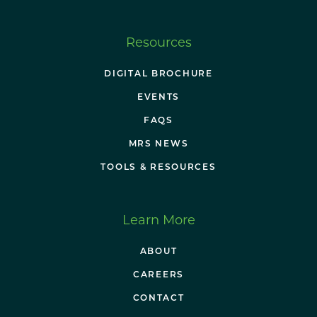
Resources
DIGITAL BROCHURE
EVENTS
FAQS
MRS NEWS
TOOLS & RESOURCES
Learn More
ABOUT
CAREERS
CONTACT