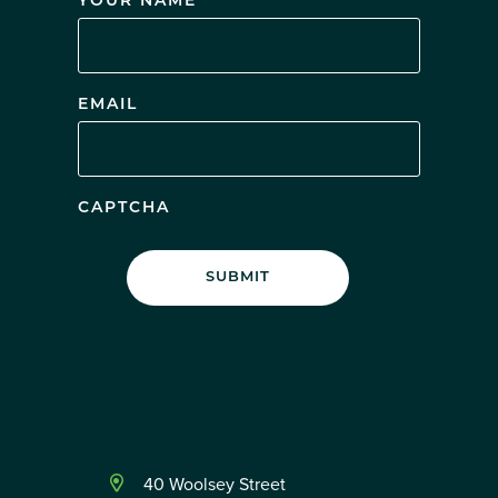
YOUR NAME
EMAIL
CAPTCHA
40 Woolsey Street