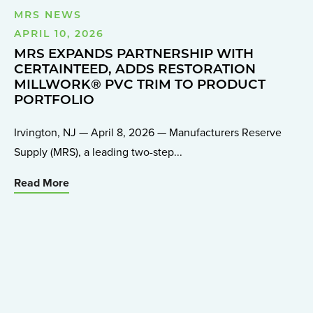
MRS NEWS
APRIL 10, 2026
MRS EXPANDS PARTNERSHIP WITH
CERTAINTEED, ADDS RESTORATION
MILLWORK® PVC TRIM TO PRODUCT
PORTFOLIO
Irvington, NJ — April 8, 2026 — Manufacturers Reserve
Supply (MRS), a leading two-step...
Read More