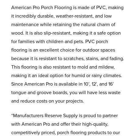
American Pro Porch Flooring is made of PVC, making
it incredibly durable, weather-resistant, and low
maintenance while retaining the natural charm of
wood. It is also slip-resistant, making it a safe option
for families with children and pets. PVC porch
flooring is an excellent choice for outdoor spaces
because it is resistant to scratches, stains, and fading.
This flooring is also resistant to mold and mildew,
making it an ideal option for humid or rainy climates.
Since American Pro is available in 10’, 12’, and 16’
tongue and groove boards, you will have less waste
and reduce costs on your projects.
“Manufacturers Reserve Supply is proud to partner
with American Pro and offer their high-quality,
competitively priced, porch flooring products to our