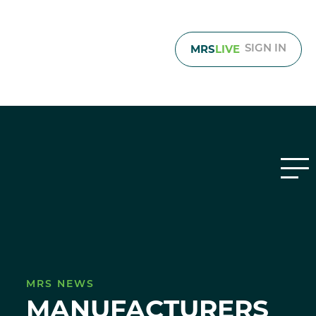
MRS
LIVE
SIGN IN
MRS NEWS
MANUFACTURERS