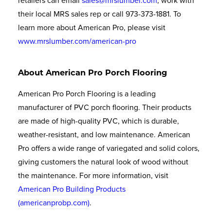
retailers can email
sales@mrslumber.com
, work with
their local MRS sales rep or call 973-373-1881. To
learn more about American Pro, please visit
www.mrslumber.com
/american-pro
About American Pro Porch Flooring
American Pro Porch Flooring is a leading
manufacturer of PVC porch flooring. Their products
are made of high-quality PVC, which is durable,
weather-resistant, and low maintenance. American
Pro offers a wide range of variegated and solid colors,
giving customers the natural look of wood without
the maintenance. For more information, visit
American Pro Building Products
(americanprobp.com)
.