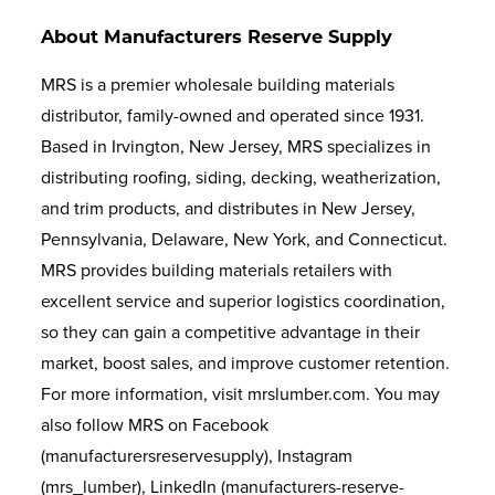
About Manufacturers Reserve Supply
MRS is a premier wholesale building materials
distributor, family-owned and operated since 1931.
Based in Irvington, New Jersey, MRS specializes in
distributing roofing, siding, decking, weatherization,
and trim products, and distributes in New Jersey,
Pennsylvania, Delaware, New York, and Connecticut.
MRS provides building materials retailers with
excellent service and superior logistics coordination,
so they can gain a competitive advantage in their
market, boost sales, and improve customer retention.
For more information, visit mrslumber.com. You may
also follow MRS on Facebook
(manufacturersreservesupply), Instagram
(mrs_lumber), LinkedIn (manufacturers-reserve-