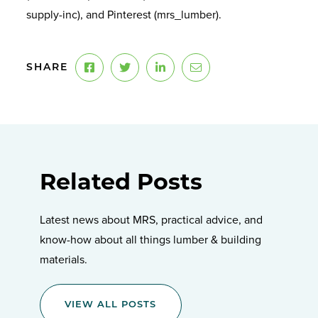
supply-inc), and Pinterest (mrs_lumber).
SHARE
Related Posts
Latest news about MRS, practical advice, and
know-how about all things lumber & building
materials.
VIEW ALL POSTS