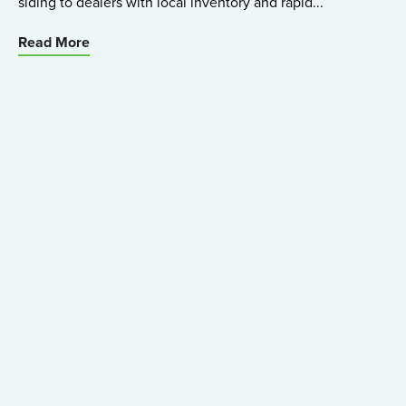
siding to dealers with local inventory and rapid...
Read More