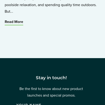
poolside relaxation, and spending quality time outdoors.
But...
Read More
Stay in touch!
Be the first to know about new product
launches and special promos.