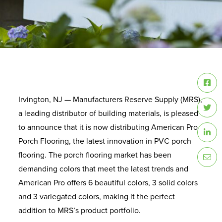
Irvington, NJ — Manufacturers Reserve Supply (MRS),
a leading distributor of building materials, is pleased
to announce that it is now distributing American Pro
Porch Flooring, the latest innovation in PVC porch
flooring. The porch flooring market has been
demanding colors that meet the latest trends and
American Pro offers 6 beautiful colors, 3 solid colors
and 3 variegated colors, making it the perfect
addition to MRS’s product portfolio.